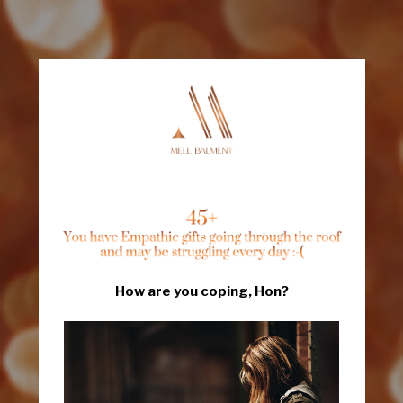
How are you coping, Hon?