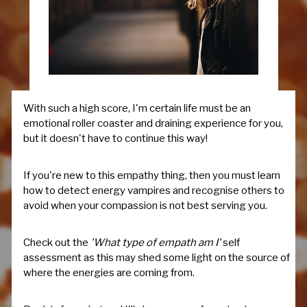
With such a high score, I'm certain life must be an
emotional roller coaster and draining experience for you,
but it doesn't have to continue this way!
If you're new to this empathy thing, then you must learn
how to detect energy vampires and recognise others to
avoid when your compassion is not best serving you.
Check out the
'What type of empath am I'
self
assessment as this may shed some light on the source of
where the energies are coming from.