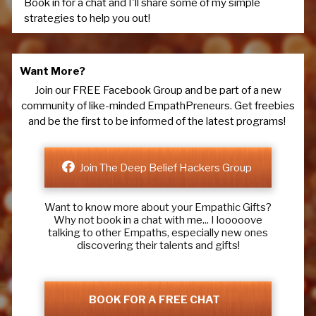
Book in for a chat and I'll share some of my simple
strategies to help you out!
Want More?
Join our FREE Facebook Group and be part of a new
community of like-minded EmpathPreneurs. Get freebies
and be the first to be informed of the latest programs!
Join The Deep Belief Hackers Group
Want to know more about your Empathic Gifts?
Why not book in a chat with me... I looooove
talking to other Empaths, especially new ones
discovering their talents and gifts!
BOOK FOR A FREE CHAT